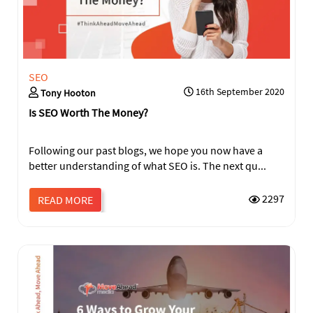
SEO
16th September 2020
Tony Hooton
Is SEO Worth The Money?
Following our past blogs, we hope you now have a
better understanding of what SEO is. The next qu...
2297
READ MORE