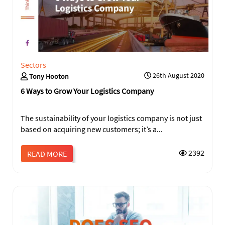
Sectors
26th August 2020
Tony Hooton
6 Ways to Grow Your Logistics Company
The sustainability of your logistics company is not just
based on acquiring new customers; it’s a...
2392
READ MORE