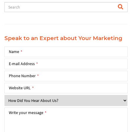
Speak to an Expert about Your Marketing
Name
*
E-mail Address
*
Phone Number
*
Website URL
*
Write your message
*