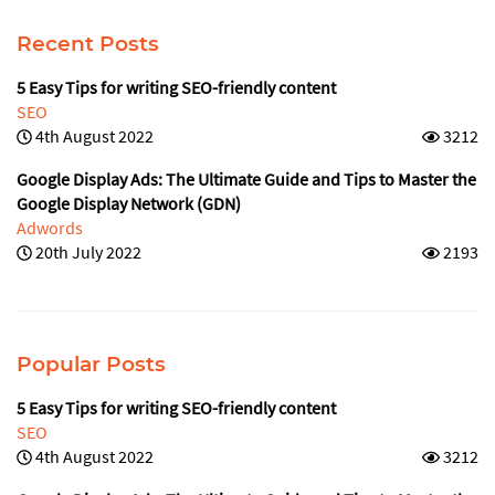
Recent Posts
5 Easy Tips for writing SEO-friendly content
SEO
4th August 2022
3212
Google Display Ads: The Ultimate Guide and Tips to Master the
Google Display Network (GDN)
Adwords
20th July 2022
2193
Popular Posts
5 Easy Tips for writing SEO-friendly content
SEO
4th August 2022
3212