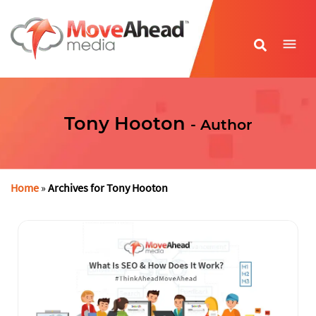
Name
*
Tony Hooton
- Author
E-mail Address
*
Phone Number
*
Home
»
Archives for Tony Hooton
Website URL
*
Write your message
*