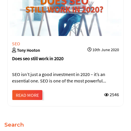
SEO
10th June 2020
Tony Hooton
Does seo still work in 2020
SEO isn’t just a good investment in 2020 – it’s an
essential one. SEO is one of the most powerful...
2546
READ MORE
Search