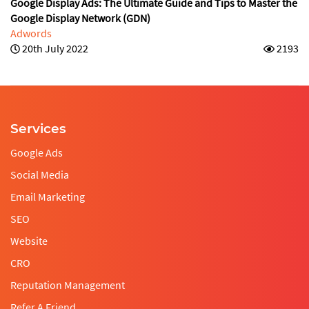
Google Display Ads: The Ultimate Guide and Tips to Master the
Google Display Network (GDN)
Adwords
20th July 2022
2193
Services
Google Ads
Social Media
Email Marketing
SEO
Website
CRO
Reputation Management
Refer A Friend