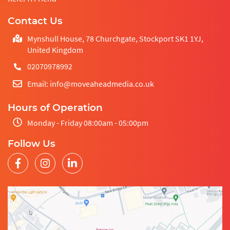
Contact Us
Mynshull House, 78 Churchgate, Stockport SK1 1YJ,
United Kingdom
02070978992
Email: info@moveaheadmedia.co.uk
Hours of Operation
Monday - Friday 08:00am - 05:00pm
Follow Us