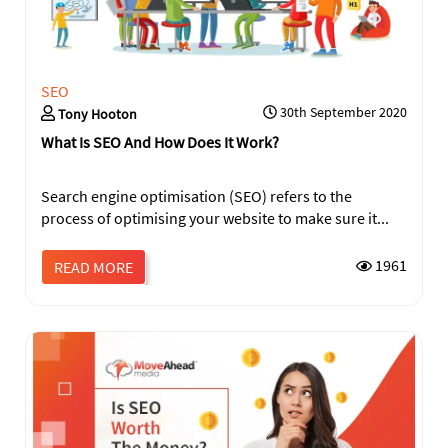
SEO
30th September 2020
Tony Hooton
What Is SEO And How Does It Work?
Search engine optimisation (SEO) refers to the
process of optimising your website to make sure it...
SEND
1961
READ MORE
This
field
should
be
left
blank