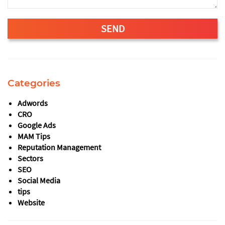
SEND
This
field
should
Categories
be
left
Adwords
blank
CRO
Google Ads
MAM Tips
Reputation Management
Sectors
SEO
Social Media
tips
Website