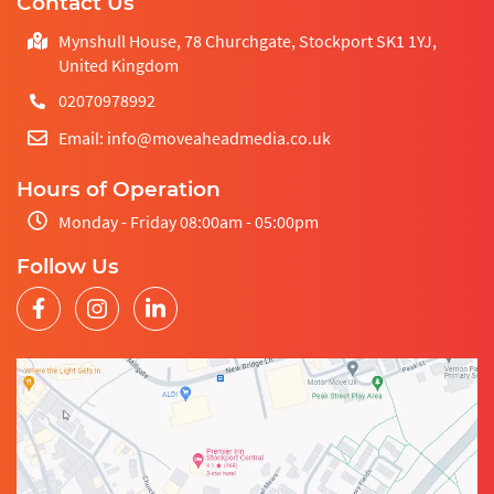
Contact Us
Mynshull House, 78 Churchgate, Stockport SK1 1YJ,
United Kingdom
02070978992
Email: info@moveaheadmedia.co.uk
Hours of Operation
Monday - Friday 08:00am - 05:00pm
Follow Us