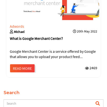
Adwords
20th May 2022
Michael
What is Google Merchant Center?
Google Merchant Center is a service offered by Google
that allows you to upload your product feed...
2469
READ MORE
Search