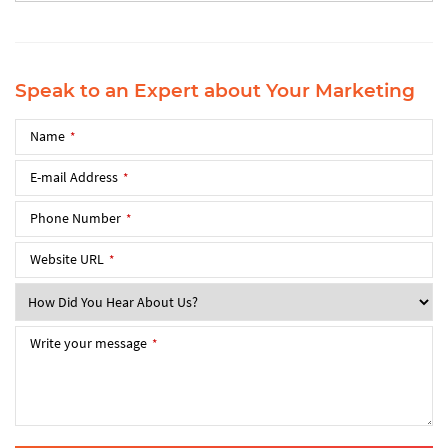
Speak to an Expert about Your Marketing
Name
*
E-mail Address
*
Phone Number
*
Website URL
*
Write your message
*