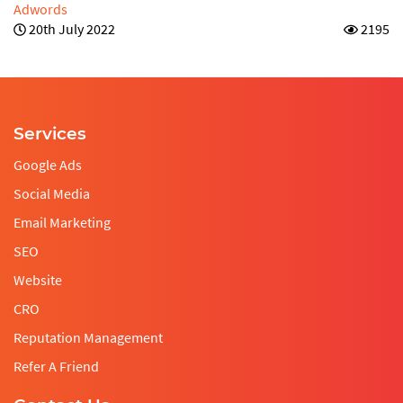
Adwords
20th July 2022
2195
Services
Google Ads
Social Media
Email Marketing
SEO
Website
CRO
Reputation Management
Refer A Friend