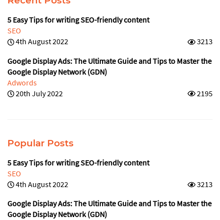
Recent Posts
5 Easy Tips for writing SEO-friendly content
SEO
4th August 2022
3213
Google Display Ads: The Ultimate Guide and Tips to Master the
Google Display Network (GDN)
Adwords
20th July 2022
2195
Popular Posts
5 Easy Tips for writing SEO-friendly content
SEO
4th August 2022
3213
Google Display Ads: The Ultimate Guide and Tips to Master the
Google Display Network (GDN)