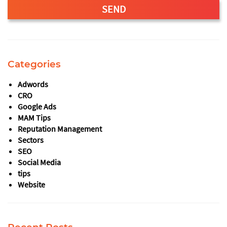
SEND
This
field
should
Categories
be
left
Adwords
blank
CRO
Google Ads
MAM Tips
Reputation Management
Sectors
SEO
Social Media
tips
Website