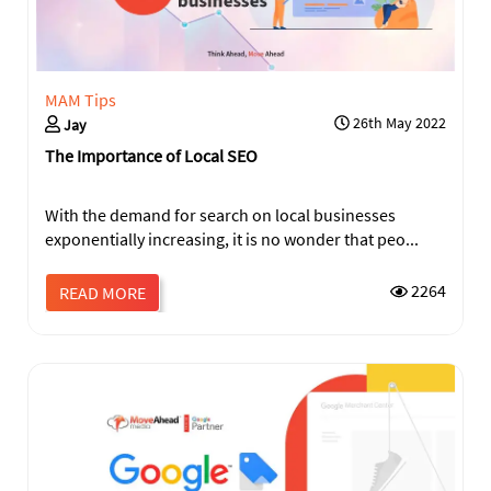
MAM Tips
26th May 2022
Jay
The Importance of Local SEO
With the demand for search on local businesses
exponentially increasing, it is no wonder that peo...
SEND
2264
READ MORE
This
field
should
be
left
blank