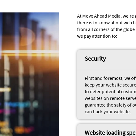
At Move Ahead Media, we’re 
there is to know about web h
from all corners of the glob
we pay attention to:
Security
First and foremost, we o
keep your website secure.
to deter potential custo
websites on remote servers
guarantee the safety of o
can hack your website.
Website loading sp