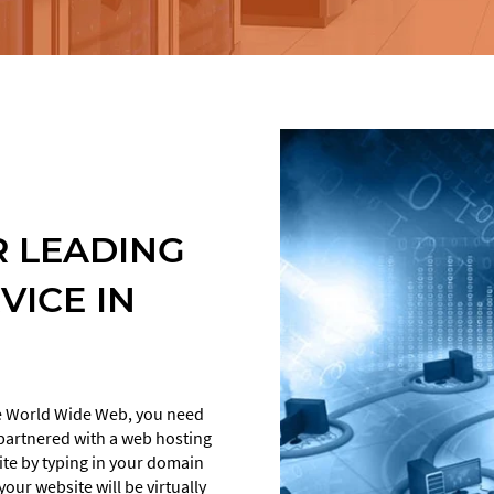
EM
RE
CRO AUDIT
DESIGN
LANDING PAGE
DEVELOPMENT
DESIGN
AMP LANDING
AB TESTING
PAGES
 LEADING
SEND
HEAT MAPS
HOSTING
VICE IN
E-COMMERCE CRO
MAINTENANCE
UX/UI
the World Wide Web, you need
e partnered with a web hosting
site by typing in your domain
our website will be virtually