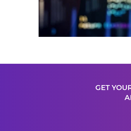
GET YOUR
A