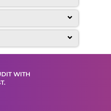
UDIT WITH
T.