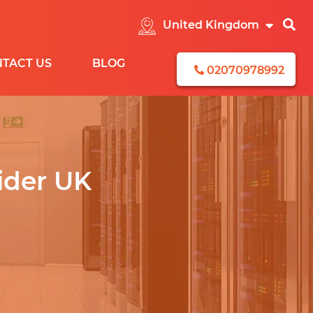
TACT US
BLOG
02070978992
CEBOOK
ider UK
EAD
ENERATION
ONTENT
EMARKETING
STAGRAM
NKEDIN