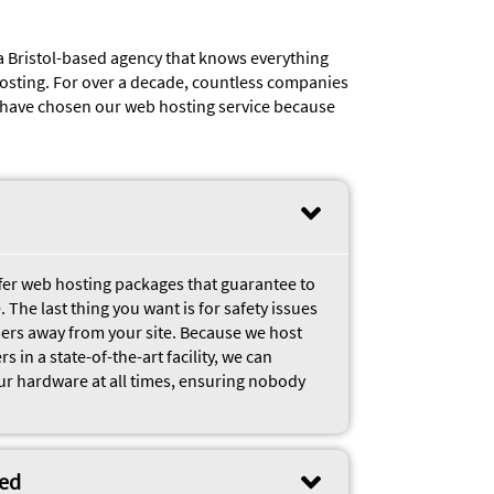
a Bristol-based agency that knows everything
osting. For over a decade, countless companies
e have chosen our web hosting service because
ffer web hosting packages that guarantee to
 The last thing you want is for safety issues
mers away from your site. Because we host
 in a state-of-the-art facility, we can
ur hardware at all times, ensuring nobody
eed