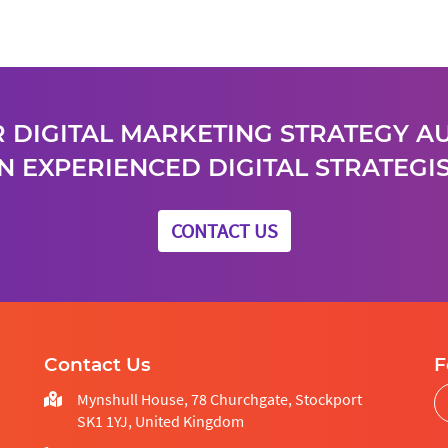
 DIGITAL MARKETING STRATEGY A
N EXPERIENCED DIGITAL STRATEGIS
CONTACT US
Contact Us
F
Mynshull House, 78 Churchgate, Stockport
SK1 1YJ, United Kingdom