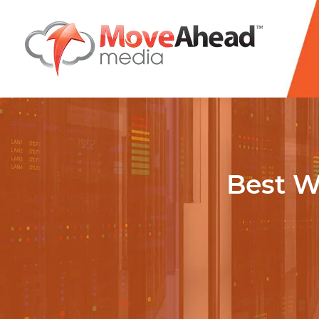
Name
*
E-mail Address
*
Phone Number
Best W
*
Website URL
*
Write your message
*