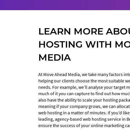
LEARN MORE ABO
HOSTING WITH M
MEDIA
At Move Ahead Media, we take many factors in
helping our clients choose the most suitable w
needs. For example, we’ll analyse your target
much of it you can capture to find out how muc
also have the ability to scale your hosting pac
meaning if your company grows, we can alloca
web hosting in a matter of minutes. If you’d lik
leading, agency-based web hosting service in Br
ensure the success of your online marketing ca