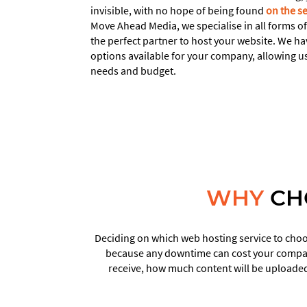
invisible, with no hope of being found
on the s
Move Ahead Media, we specialise in all forms o
the perfect partner to host your website. We ha
options available for your company, allowing us
needs and budget.
WHY
CH
Deciding on which web hosting service to choos
because any downtime can cost your company
receive, how much content will be uploaded