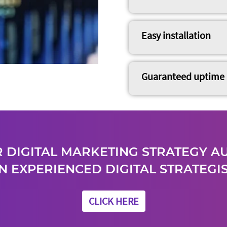
Easy installation
Guaranteed uptime
 DIGITAL MARKETING STRATEGY A
N EXPERIENCED DIGITAL STRATEGIS
CLICK HERE