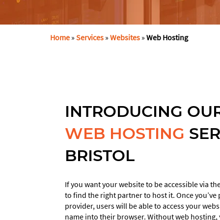
Home
»
Services
»
Websites
»
Web Hosting
INTRODUCING OUR
WEB HOSTING
SER
This
field
BRISTOL
should
be
left
If you want your website to be accessible via 
blank
to find the right partner to host it. Once you’v
provider, users will be able to access your web
name into their browser. Without web hosting, y