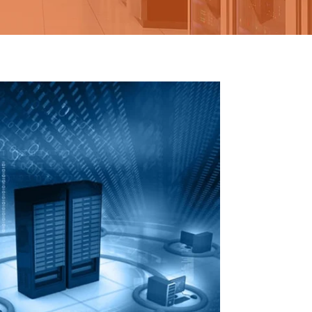
AIL
MARKETING