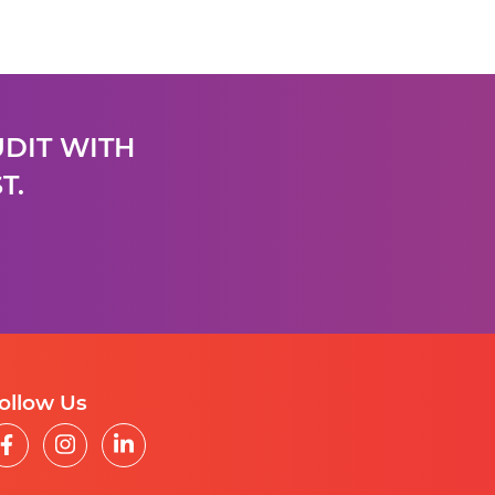
UDIT WITH
T.
ollow Us