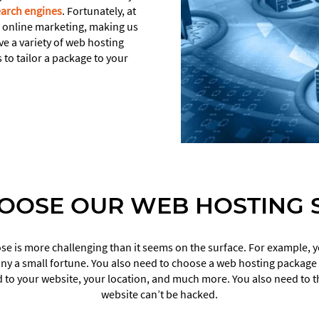
earch engines
. Fortunately, at
f online marketing, making us
ve a variety of web hosting
 to tailor a package to your
OOSE OUR WEB HOSTING S
e is more challenging than it seems on the surface. For example, yo
 a small fortune. You also need to choose a web hosting package b
 to your website, your location, and much more. You also need to th
website can’t be hacked.