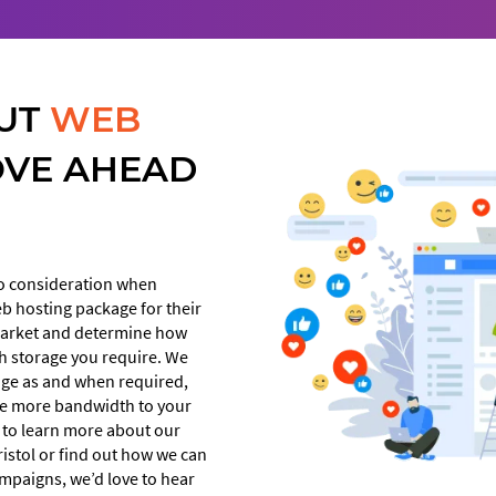
UT
WEB
OVE AHEAD
to consideration when
eb hosting package for their
 market and determine how
h storage you require. We
kage as and when required,
te more bandwidth to your
e to learn more about our
istol or find out how we can
mpaigns, we’d love to hear