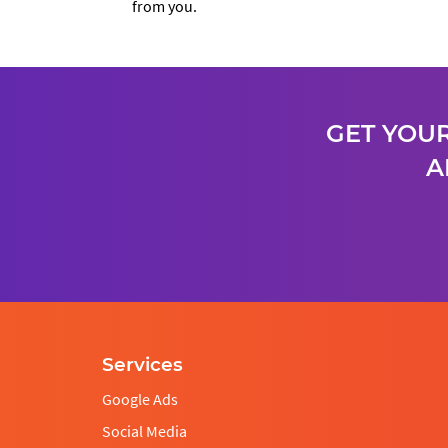
from you.
GET YOUR
A
Services
Google Ads
Social Media