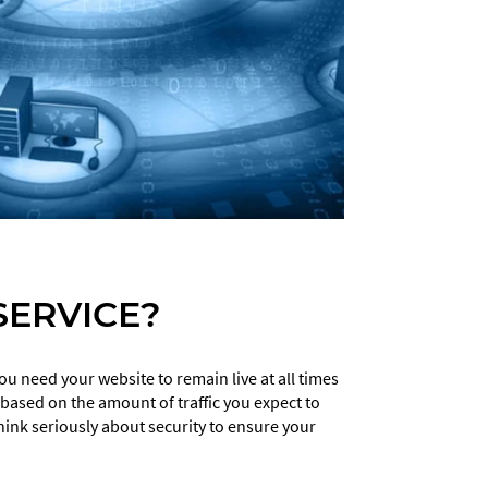
ERVICE?
u need your website to remain live at all times
ased on the amount of traffic you expect to
ink seriously about security to ensure your