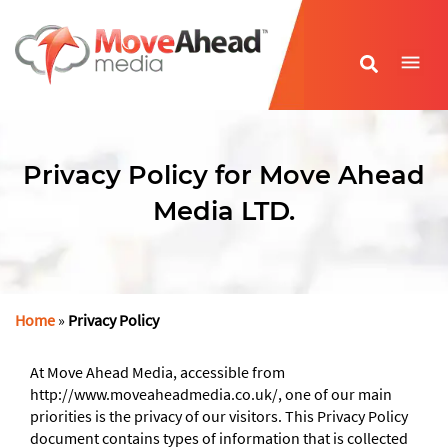
Name
*
Privacy Policy for Move Ahead
E-mail Address
*
Media LTD.
Phone Number
*
Website URL
*
Home
»
Privacy Policy
At Move Ahead Media, accessible from
http://www.moveaheadmedia.co.uk/, one of our main
priorities is the privacy of our visitors. This Privacy Policy
document contains types of information that is collected
Write your message
*