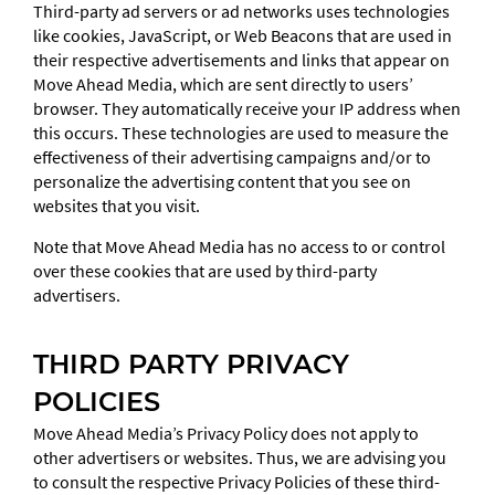
Third-party ad servers or ad networks uses technologies
like cookies, JavaScript, or Web Beacons that are used in
their respective advertisements and links that appear on
Move Ahead Media, which are sent directly to users’
browser. They automatically receive your IP address when
this occurs. These technologies are used to measure the
effectiveness of their advertising campaigns and/or to
personalize the advertising content that you see on
websites that you visit.
Note that Move Ahead Media has no access to or control
over these cookies that are used by third-party
advertisers.
THIRD PARTY PRIVACY
POLICIES
Move Ahead Media’s Privacy Policy does not apply to
other advertisers or websites. Thus, we are advising you
to consult the respective Privacy Policies of these third-