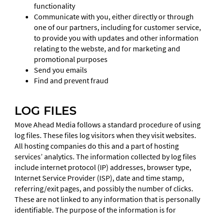
functionality
Communicate with you, either directly or through
one of our partners, including for customer service,
to provide you with updates and other information
relating to the webste, and for marketing and
promotional purposes
Send you emails
Find and prevent fraud
LOG FILES
Move Ahead Media follows a standard procedure of using
log files. These files log visitors when they visit websites.
All hosting companies do this and a part of hosting
services’ analytics. The information collected by log files
include internet protocol (IP) addresses, browser type,
Internet Service Provider (ISP), date and time stamp,
referring/exit pages, and possibly the number of clicks.
These are not linked to any information that is personally
identifiable. The purpose of the information is for