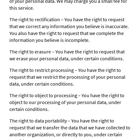
of your personal data. We may charge you a small fee for
this service.
The right to rectification – You have the right to request
that we correct any information you believe is inaccurate.
You also have the right to request that we complete the
information you believe is incomplete.
The right to erasure – You have the right to request that
we erase your personal data, under certain conditions.
The right to restrict processing – You have the right to
request that we restrict the processing of your personal
data, under certain conditions.
The right to object to processing – You have the right to
object to our processing of your personal data, under
certain conditions.
The right to data portability – You have the right to
request that we transfer the data that we have collected to
another organization, or directly to you, under certain