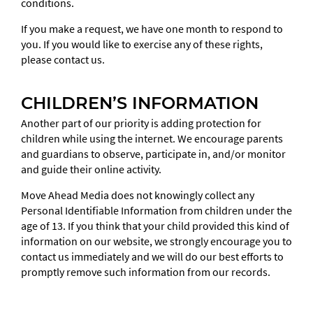
conditions.
If you make a request, we have one month to respond to
you. If you would like to exercise any of these rights,
please contact us.
CHILDREN’S INFORMATION
Another part of our priority is adding protection for
children while using the internet. We encourage parents
and guardians to observe, participate in, and/or monitor
and guide their online activity.
Move Ahead Media does not knowingly collect any
Personal Identifiable Information from children under the
age of 13. If you think that your child provided this kind of
information on our website, we strongly encourage you to
contact us immediately and we will do our best efforts to
promptly remove such information from our records.