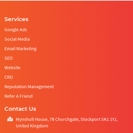
Services
Google Ads
Social Media
Email Marketing
SEO
Website
CRO
Reputation Management
Refer A Friend
Contact Us
Mynshull House, 78 Churchgate, Stockport SK1 1YJ,
United Kingdom