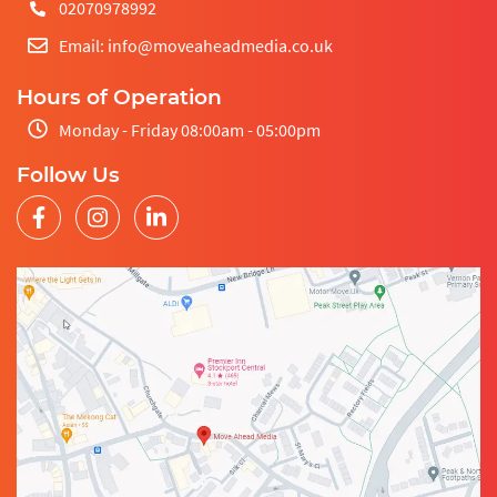
02070978992
Email: info@moveaheadmedia.co.uk
Hours of Operation
Monday - Friday 08:00am - 05:00pm
Follow Us