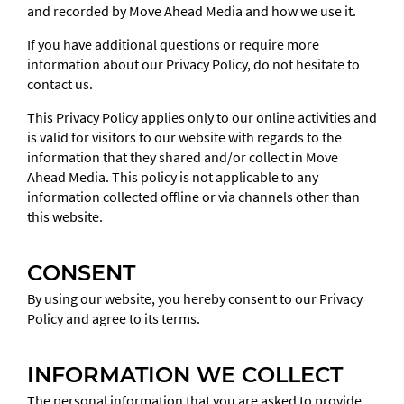
and recorded by Move Ahead Media and how we use it.
If you have additional questions or require more
information about our Privacy Policy, do not hesitate to
contact us.
This Privacy Policy applies only to our online activities and
is valid for visitors to our website with regards to the
information that they shared and/or collect in Move
Ahead Media. This policy is not applicable to any
information collected offline or via channels other than
SEND
this website.
This
field
CONSENT
should
By using our website, you hereby consent to our Privacy
be
Policy and agree to its terms.
left
blank
INFORMATION WE COLLECT
The personal information that you are asked to provide,