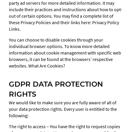
party ad servers for more detailed information. It may
include their practices and instructions about how to opt-
out of certain options. You may find a complete list of
these Privacy Policies and their links here: Privacy Policy
Links.
You can choose to disable cookies through your
individual browser options. To know more detailed
information about cookie management with specific web
browsers, it can be found at the browsers’ respective
websites. What Are Cookies?
GDPR DATA PROTECTION
RIGHTS
We would like to make sure you are fully aware of all of
your data protection rights. Every user is entitled to the
following:
The right to access – You have the right to request copies