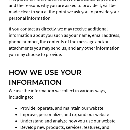
and the reasons why you are asked to provide it, will be
made clear to you at the point we ask you to provide your
personal information.
If you contact us directly, we may receive additional
information about you such as your name, email address,
phone number, the contents of the message and/or
attachments you may send us, and any other information
you may choose to provide.
HOW WE USE YOUR
INFORMATION
We use the information we collect in various ways,
including to:
Provide, operate, and maintain our webste
Improve, personalize, and expand our webste
Understand and analyze how you use our webste
Develop new products, services, features, and