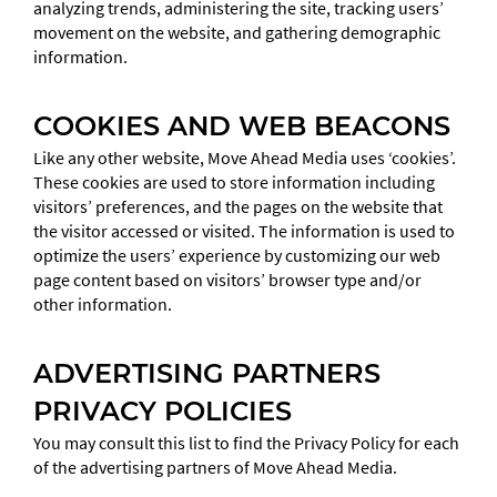
analyzing trends, administering the site, tracking users’
movement on the website, and gathering demographic
information.
COOKIES AND WEB BEACONS
Like any other website, Move Ahead Media uses ‘cookies’.
These cookies are used to store information including
visitors’ preferences, and the pages on the website that
the visitor accessed or visited. The information is used to
optimize the users’ experience by customizing our web
page content based on visitors’ browser type and/or
other information.
ADVERTISING PARTNERS
PRIVACY POLICIES
You may consult this list to find the Privacy Policy for each
of the advertising partners of Move Ahead Media.