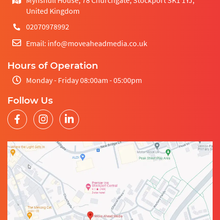
United Kingdom
02070978992
Email: info@moveaheadmedia.co.uk
Hours of Operation
Monday - Friday 08:00am - 05:00pm
Follow Us