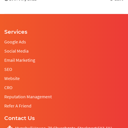
Services
Google Ads
Social Media
Email Marketing
SEO
Website
CRO
Reputation Management
Refer A Friend
Contact Us
Mynshull House, 78 Churchgate, Stockport SK1 1YJ,