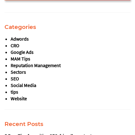
This
field
should
Categories
be
left
Adwords
blank
CRO
Google Ads
MAM Tips
Reputation Management
Sectors
SEO
Social Media
tips
Website
Recent Posts