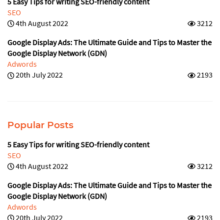
5 Easy Tips for writing SEO-friendly content
SEO
4th August 2022
3212
Google Display Ads: The Ultimate Guide and Tips to Master the
Google Display Network (GDN)
Adwords
20th July 2022
2193
Popular Posts
5 Easy Tips for writing SEO-friendly content
SEO
4th August 2022
3212
Google Display Ads: The Ultimate Guide and Tips to Master the
Google Display Network (GDN)
Adwords
20th July 2022
2193