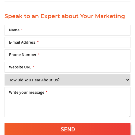
Speak to an Expert about Your Marketing
Name
*
E-mail Address
*
Phone Number
*
Website URL
SEND
*
This
field
Write your message
*
should
be
left
blank
SEND