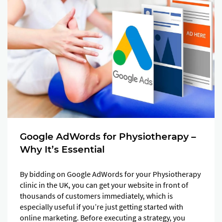
Google AdWords for Physiotherapy –
Why It’s Essential
By bidding on Google AdWords for your Physiotherapy
clinic in the UK, you can get your website in front of
thousands of customers immediately, which is
especially useful if you’re just getting started with
online marketing. Before executing a strategy, you