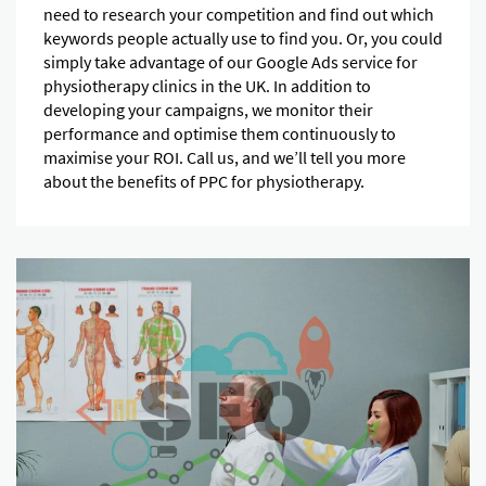
need to research your competition and find out which
keywords people actually use to find you. Or, you could
simply take advantage of our Google Ads service for
physiotherapy clinics in the UK. In addition to
developing your campaigns, we monitor their
performance and optimise them continuously to
maximise your ROI. Call us, and we’ll tell you more
about the benefits of PPC for physiotherapy.