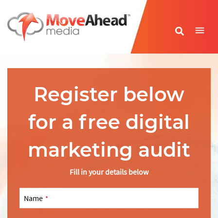
Name
*
Register below
E-mail Address
*
for a free digital
Phone Number
*
marketing audit
Website URL
*
Fill in your details below
Name
*
Write your message
*