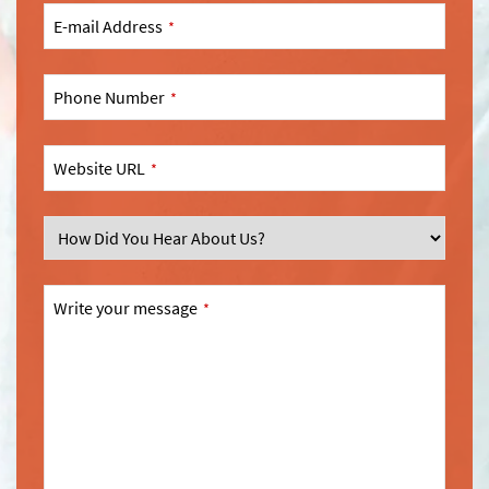
E-mail Address
*
Phone Number
*
Website URL
*
SEND
This
Write your message
*
field
should
be
left
blank