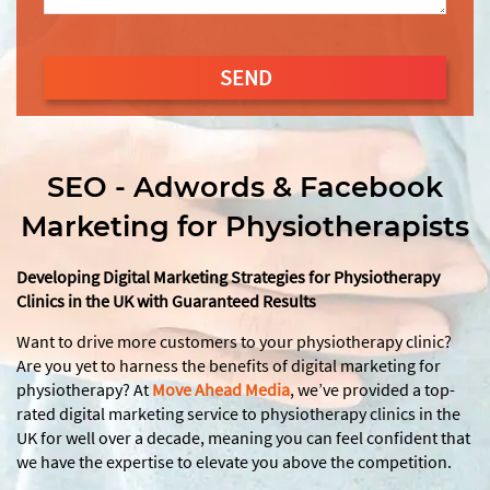
SEND
This
field
should
SEO - Adwords & Facebook
be
Marketing for Physiotherapists
left
blank
Developing Digital Marketing Strategies for Physiotherapy
Clinics in the UK with Guaranteed Results
Want to drive more customers to your physiotherapy clinic?
Are you yet to harness the benefits of digital marketing for
physiotherapy? At
Move Ahead Media
, we’ve provided a top-
rated digital marketing service to physiotherapy clinics in the
UK for well over a decade, meaning you can feel confident that
we have the expertise to elevate you above the competition.