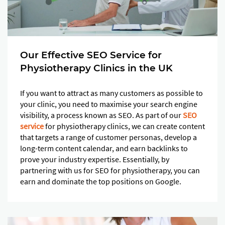
Our Effective SEO Service for
Physiotherapy Clinics in the UK
If you want to attract as many customers as possible to
your clinic, you need to maximise your search engine
visibility, a process known as SEO. As part of our
SEO
service
for physiotherapy clinics, we can create content
that targets a range of customer personas, develop a
long-term content calendar, and earn backlinks to
prove your industry expertise. Essentially, by
partnering with us for SEO for physiotherapy, you can
earn and dominate the top positions on Google.