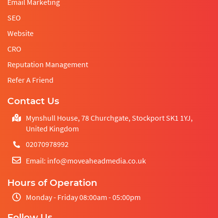
Email Marketing
SEO
Website
CRO
Reputation Management
Refer A Friend
Contact Us
Mynshull House, 78 Churchgate, Stockport SK1 1YJ,
United Kingdom
02070978992
Email: info@moveaheadmedia.co.uk
Hours of Operation
Monday - Friday 08:00am - 05:00pm
Follow Us