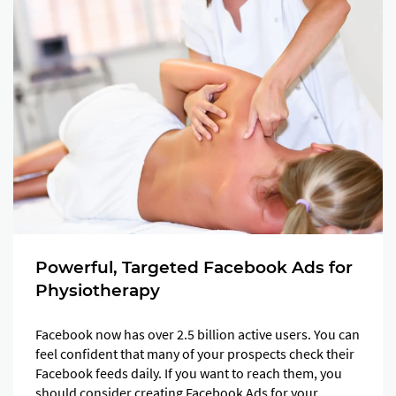
Powerful, Targeted Facebook Ads for
Physiotherapy
Facebook now has over 2.5 billion active users. You can
feel confident that many of your prospects check their
Facebook feeds daily. If you want to reach them, you
should consider creating Facebook Ads for your