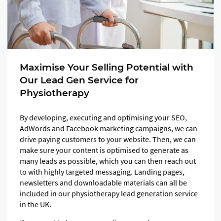
Maximise Your Selling Potential with
Our Lead Gen Service for
Physiotherapy
By developing, executing and optimising your SEO,
AdWords and Facebook marketing campaigns, we can
drive paying customers to your website. Then, we can
make sure your content is optimised to generate as
many leads as possible, which you can then reach out
to with highly targeted messaging. Landing pages,
newsletters and downloadable materials can all be
included in our physiotherapy lead generation service
in the UK.