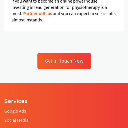
If you want to become an online powerhouse,
investing in lead generation for physiotherapy is a
must.
Partner with us
and you can expect to see results
almost instantly.
Get In Touch Now
Services
Google Ads
Social Media