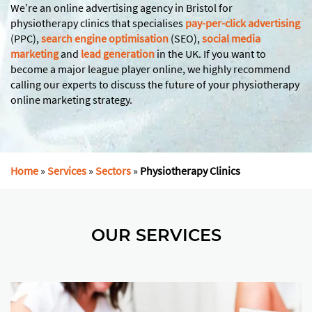
We’re an online advertising agency in Bristol for
physiotherapy clinics that specialises
pay-per-click advertising
(PPC),
search engine optimisation
(SEO),
social media
marketing
and
lead generation
in the UK. If you want to
become a major league player online, we highly recommend
calling our experts to discuss the future of your physiotherapy
online marketing strategy.
Home
»
Services
»
Sectors
»
Physiotherapy Clinics
OUR SERVICES