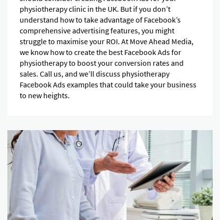
physiotherapy clinic in the UK. But if you don’t
understand how to take advantage of Facebook’s
comprehensive advertising features, you might
struggle to maximise your ROI. At Move Ahead Media,
we know how to create the best Facebook Ads for
physiotherapy to boost your conversion rates and
sales. Call us, and we’ll discuss physiotherapy
Facebook Ads examples that could take your business
to new heights.