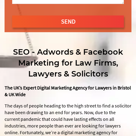
SEND
This
field
should
SEO - Adwords & Facebook
be
Marketing for Law Firms,
left
blank
Lawyers & Solicitors
The UK’s Expert Digital Marketing Agency for Lawyers in Bristol
& UK Wide
The days of people heading to the high street to find a solicitor
have been drawing to an end for years. Now, due to the
current pandemic that could have lasting effects on all
industries, more people than ever are looking for lawyers
online. Fortunately, we’re a digital marketing agency for