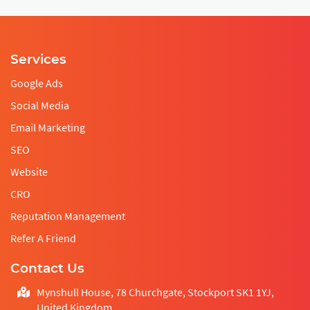
Services
Google Ads
Social Media
Email Marketing
SEO
Website
CRO
Reputation Management
Refer A Friend
Contact Us
Mynshull House, 78 Churchgate, Stockport SK1 1YJ,
United Kingdom