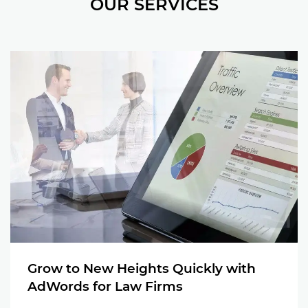
OUR SERVICES
Grow to New Heights Quickly with
AdWords for Law Firms