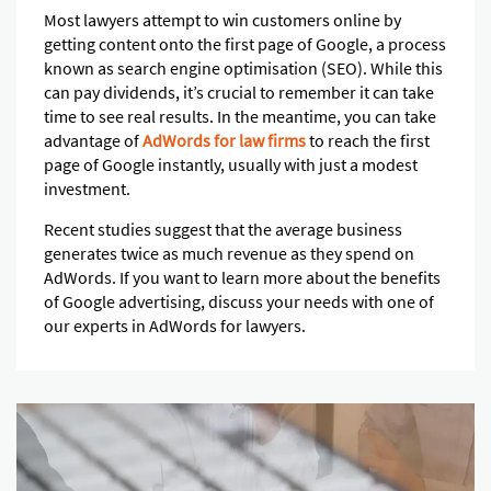
Most lawyers attempt to win customers online by
getting content onto the first page of Google, a process
known as search engine optimisation (SEO). While this
can pay dividends, it’s crucial to remember it can take
time to see real results. In the meantime, you can take
advantage of
AdWords for law firms
to reach the first
page of Google instantly, usually with just a modest
investment.
Recent studies suggest that the average business
generates twice as much revenue as they spend on
AdWords. If you want to learn more about the benefits
of Google advertising, discuss your needs with one of
our experts in AdWords for lawyers.