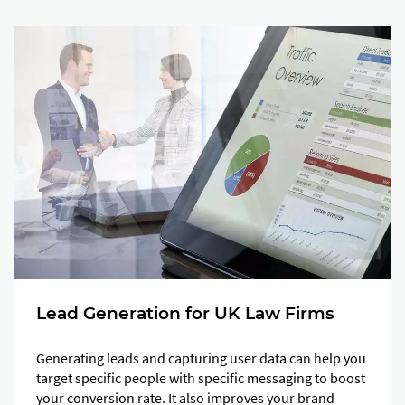
Lead Generation for UK Law Firms
Generating leads and capturing user data can help you
target specific people with specific messaging to boost
your conversion rate. It also improves your brand