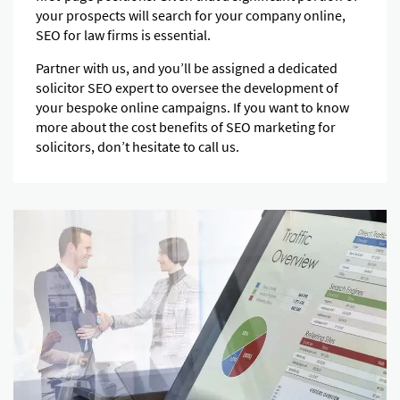
your prospects will search for your company online,
SEO for law firms is essential.
Partner with us, and you’ll be assigned a dedicated
solicitor SEO expert to oversee the development of
your bespoke online campaigns. If you want to know
more about the cost benefits of SEO marketing for
solicitors, don’t hesitate to call us.