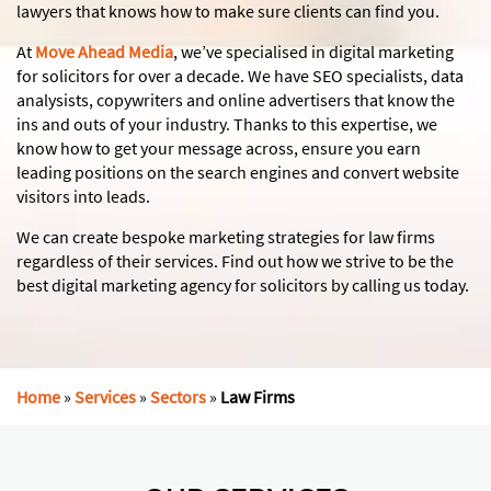
lawyers that knows how to make sure clients can find you.
At
Move Ahead Media
, we’ve specialised in digital marketing
for solicitors for over a decade. We have SEO specialists, data
analysists, copywriters and online advertisers that know the
ins and outs of your industry. Thanks to this expertise, we
know how to get your message across, ensure you earn
leading positions on the search engines and convert website
visitors into leads.
We can create bespoke marketing strategies for law firms
regardless of their services. Find out how we strive to be the
best digital marketing agency for solicitors by calling us today.
Home
»
Services
»
Sectors
»
Law Firms