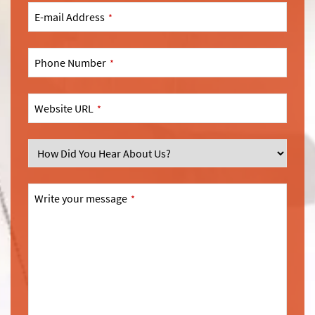
E-mail Address
*
Phone Number
*
Website URL
*
SEND
This
Write your message
*
field
should
be
left
blank