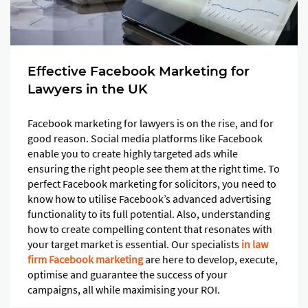
Effective Facebook Marketing for
Lawyers in the UK
Facebook marketing for lawyers is on the rise, and for
good reason. Social media platforms like Facebook
enable you to create highly targeted ads while
ensuring the right people see them at the right time. To
perfect Facebook marketing for solicitors, you need to
know how to utilise Facebook’s advanced advertising
functionality to its full potential. Also, understanding
how to create compelling content that resonates with
your target market is essential. Our specialists
in law
firm Facebook marketing
are here to develop, execute,
optimise and guarantee the success of your
campaigns, all while maximising your ROI.