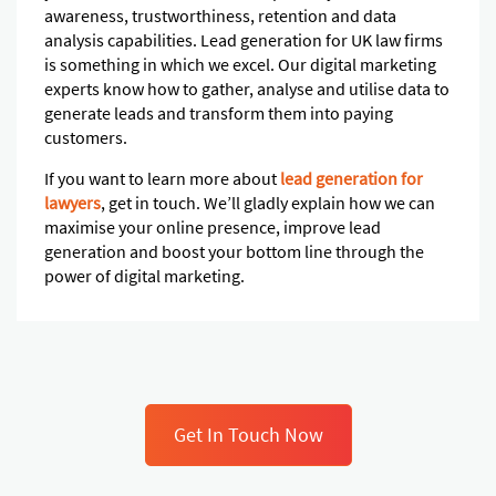
awareness, trustworthiness, retention and data
analysis capabilities. Lead generation for UK law firms
is something in which we excel. Our digital marketing
experts know how to gather, analyse and utilise data to
generate leads and transform them into paying
customers.
If you want to learn more about
lead generation for
lawyers
, get in touch. We’ll gladly explain how we can
maximise your online presence, improve lead
generation and boost your bottom line through the
power of digital marketing.
Get In Touch Now