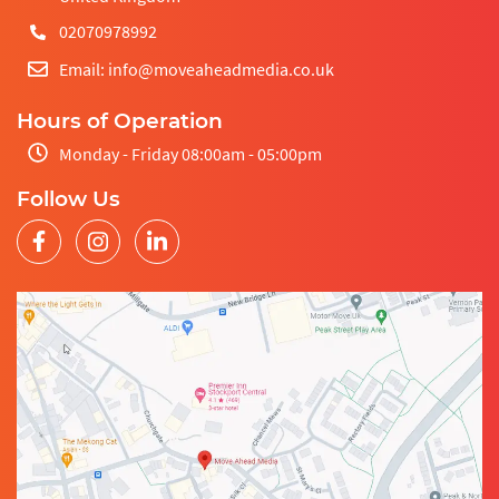
02070978992
Email: info@moveaheadmedia.co.uk
Hours of Operation
Monday - Friday 08:00am - 05:00pm
Follow Us