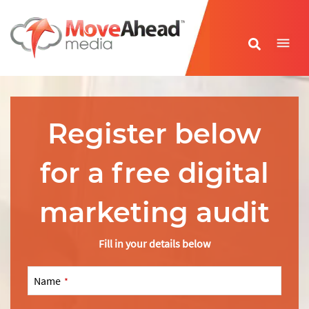
Name
*
Register below
E-mail Address
*
for a free digital
Phone Number
*
marketing audit
Website URL
*
Fill in your details below
Name
*
Write your message
*