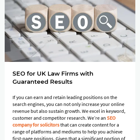
SEO for UK Law Firms with
Guaranteed Results
If you can earn and retain leading positions on the
search engines, you can not only increase your online
revenue but also sustain growth. We excel in keyword,
customer and competitor research. We’re an
SEO
company for solicitors
that can create content for a
range of platforms and mediums to help you achieve
first-page positions. Given that a significant portion of