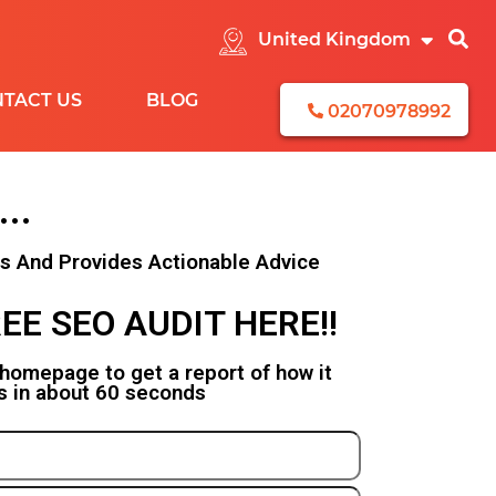
TACT US
BLOG
02070978992
...
CEBOOK
rs And Provides Actionable Advice
EAD
EE SEO AUDIT HERE!!
ENERATION
ONTENT
 homepage to get a report of how it
s in about 60 seconds
EMARKETING
STAGRAM
NKEDIN