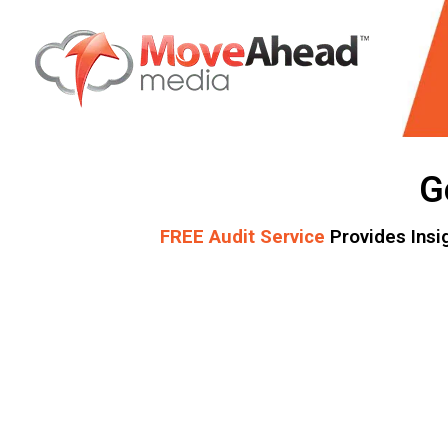
Name
*
G
E-mail Address
*
FREE Audit Service
Provides Insi
Phone Number
*
Website URL
*
Write your message
*