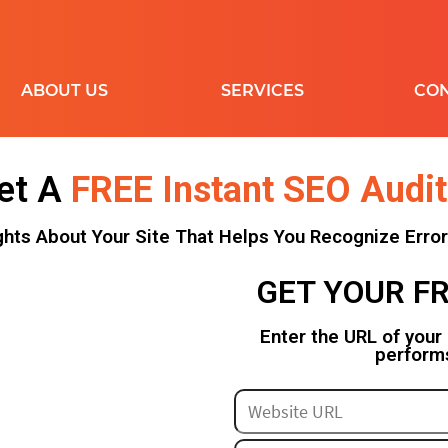
ABOUT US
SERVICES
CON
et A
FREE Instant SEO Audit
DISPLAY
ON-PAGE
FA
ghts About Your Site That Helps You Recognize Erro
REMARKETING
AUDIT
SHOPPING
KEYWORD
L
GET YOUR FR
MAPPING
G
YOUTUBE
LINK BUILDING
C
MY BUSINESS
Enter the URL of your
perform
RESELLER
R
ROI-ECOMMERCE
SHOPIFY
IN
LI