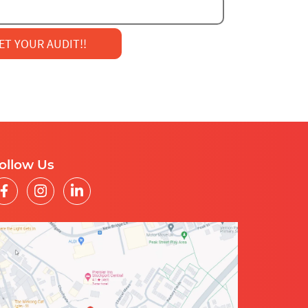
AIL
MARKETING
ollow Us