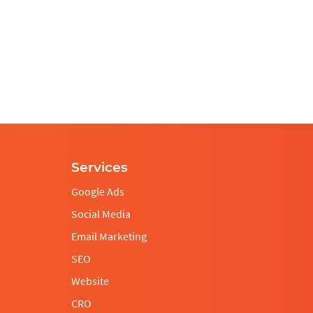
Services
This
Google Ads
field
Social Media
should
be
Email Marketing
left
SEO
blank
Website
CRO