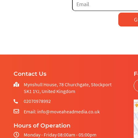
EM
RE
CRO AUDIT
DESIGN
LANDING PAGE
DEVELOPMENT
DESIGN
AMP LANDING
AB TESTING
PAGES
SEND
HEAT MAPS
HOSTING
Contact Us
F
E-COMMERCE CRO
MAINTENANCE
Mynshull House, 78 Churchgate, Stockport
SK1 1YJ, United Kingdom
UX/UI
02070978992
Email: info@moveaheadmedia.co.uk
Hours of Operation
Monday - Friday 08:00am - 05:00pm